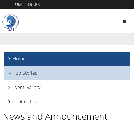
UMT.EDU.PK
Toggl
navig
Home
Top Stories
Event Gallery
Contact Us
News and Announcement