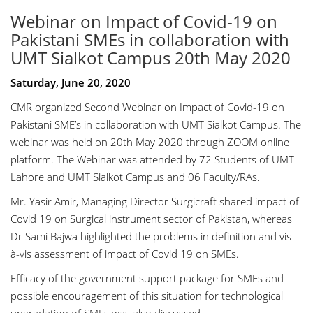
Webinar on Impact of Covid-19 on
Pakistani SMEs in collaboration with
UMT Sialkot Campus 20th May 2020
Saturday, June 20, 2020
CMR organized Second Webinar on Impact of Covid-19 on
Pakistani SME’s in collaboration with UMT Sialkot Campus. The
webinar was held on 20th May 2020 through ZOOM online
platform. The Webinar was attended by 72 Students of UMT
Lahore and UMT Sialkot Campus and 06 Faculty/RAs.
Mr. Yasir Amir, Managing Director Surgicraft shared impact of
Covid 19 on Surgical instrument sector of Pakistan, whereas
Dr Sami Bajwa highlighted the problems in definition and vis-
à-vis assessment of impact of Covid 19 on SMEs.
Efficacy of the government support package for SMEs and
possible encouragement of this situation for technological