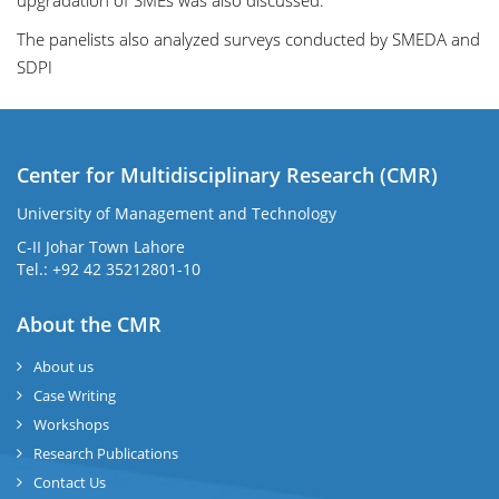
upgradation of SMEs was also discussed.
The panelists also analyzed surveys conducted by SMEDA and
SDPI
Center for Multidisciplinary Research (CMR)
University of Management and Technology
C-II Johar Town Lahore
Tel.: +92 42 35212801-10
About the CMR
About us
Case Writing
Workshops
Research Publications
Contact Us